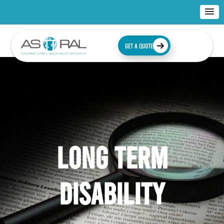
GET A QUOTE
LONG TERM
DISABILITY