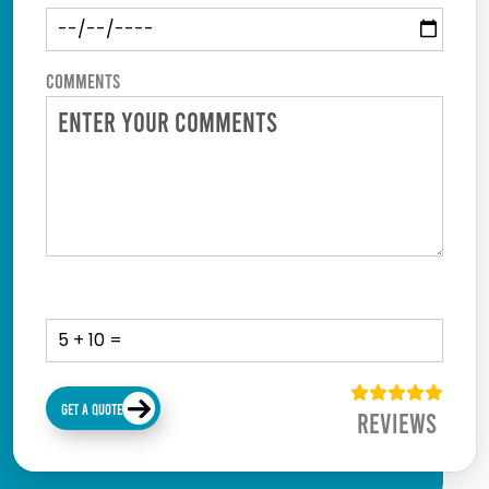
Comments
GET A QUOTE
Reviews