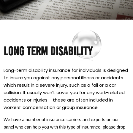
LONG TERM DISABILITY
Long-term disability insurance for individuals is designed
to insure you against any personal illness or accidents
which result in a severe injury, such as a fall or a car
collision. It usually won’t cover you for any work-related
accidents or injuries – these are often included in
workers’ compensation or group insurance.
We have a number of insurance carriers and experts on our
panel who can help you with this type of insurance, please drop