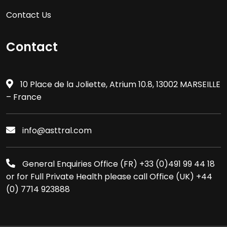
Contact Us
Contact
10 Place de la Joliette, Atrium 10.8, 13002 MARSEILLE
– France
info@asttral.com
General Enquiries Office (FR) +33 (0)491 99 44 18
or for Full Private Health please call Office (UK) +44
(0) 7714 923888