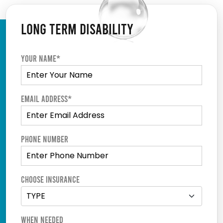
LONG TERM DISABILITY
Your Name*
Email Address*
Phone Number
Choose Insurance
When Needed