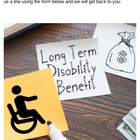
us a line using the form below and we will get back to you.