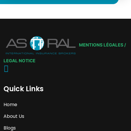
MENTIONS LÉGALES /
LEGAL NOTICE
Quick Links
Home
About Us
Blogs